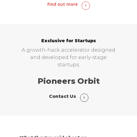
Find out more
Exclusive for Startups
A growth-hack accelerator designed
and developed for early-stage
startups.
Pioneers Orbit
Contact Us