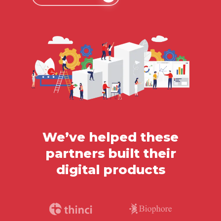
We’ve helped these
partners built their
digital products