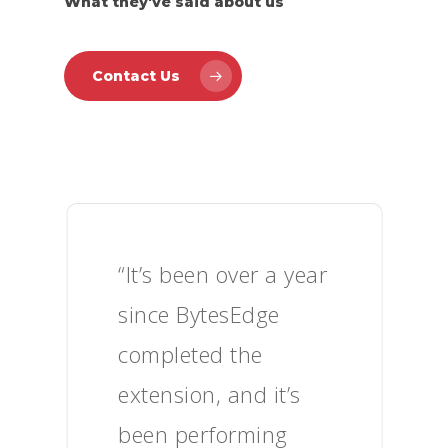
What they've said about us
Contact Us
“It’s been over a year
since BytesEdge
completed the
extension, and it’s
been performing