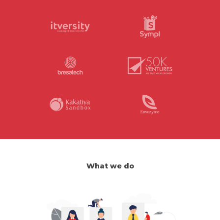
What we do