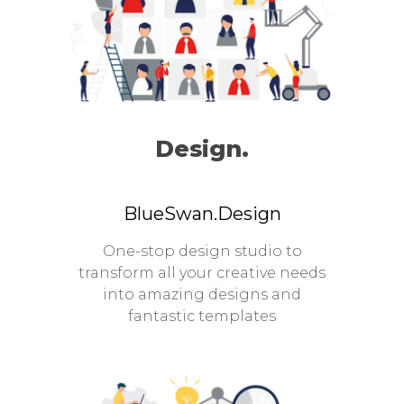
Design.
BlueSwan.Design
One-stop design studio to
transform all your creative needs
into amazing designs and
fantastic templates