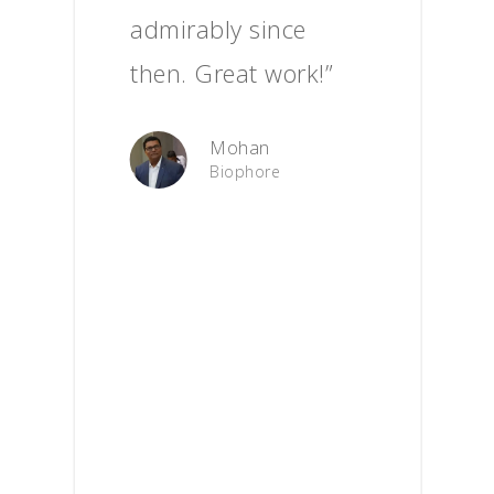
admirably since
then. Great work!”
Mohan
Biophore