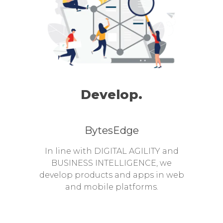
Develop.
BytesEdge
In line with DIGITAL AGILITY and
BUSINESS INTELLIGENCE, we
develop products and apps in web
and mobile platforms.