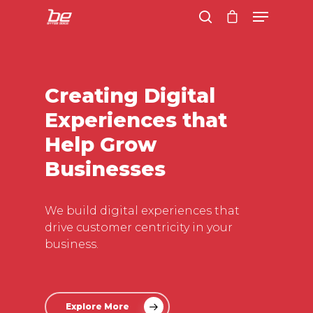
Hit enter to search or ESC to close
Creating Digital
Experiences that
Help Grow
Businesses
We build digital experiences that
drive customer centricity in your
business.
Explore More