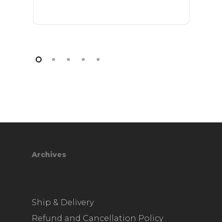
Archives
Ship & Delivery
Refund and Cancellation Policy