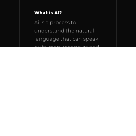
What is AI?
Ai is a process to
understand the natural
language that can speak
by human, recognize and
react to it and learning
from its experience.
The History of AI