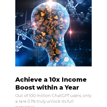
Achieve a 10x Income
Boost within a Year
Out of 100 million ChatGPT users, only
a rare 0.1% truly unlock its full