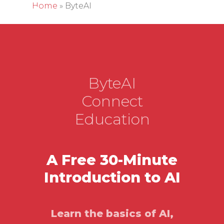
Home
»
ByteAI
Hit enter to search or ESC to close
ByteAI
Connect
Education
A Free 30-Minute
Introduction to AI
Learn the basics of AI,