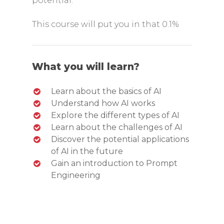
potential.
This course will put you in that 0.1%
What you will learn?
Learn about the basics of AI
Understand how AI works
Explore the different types of AI
Learn about the challenges of AI
Discover the potential applications
of AI in the future
Gain an introduction to Prompt
Engineering