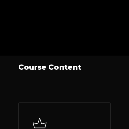
Course Content