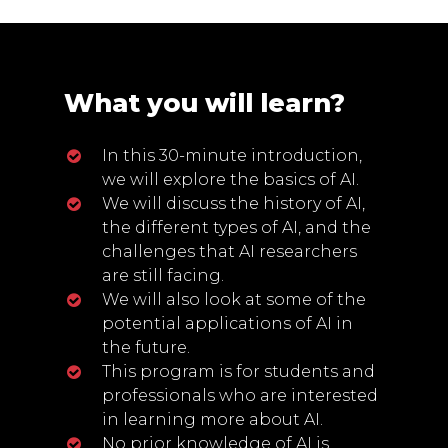
What you will learn?
In this 30-minute introduction,
we will explore the basics of AI.
We will discuss the history of AI,
the different types of AI, and the
challenges that AI researchers
are still facing.
We will also look at some of the
potential applications of AI in
the future.
This program is for students and
professionals who are interested
in learning more about AI.
No prior knowledge of AI is