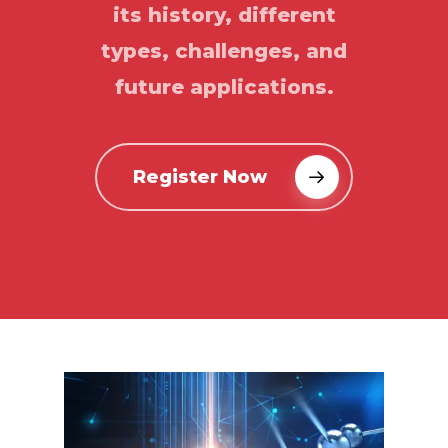
its history, different
types, challenges, and
future applications.
Register Now