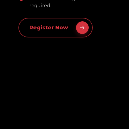
required.
Register Now