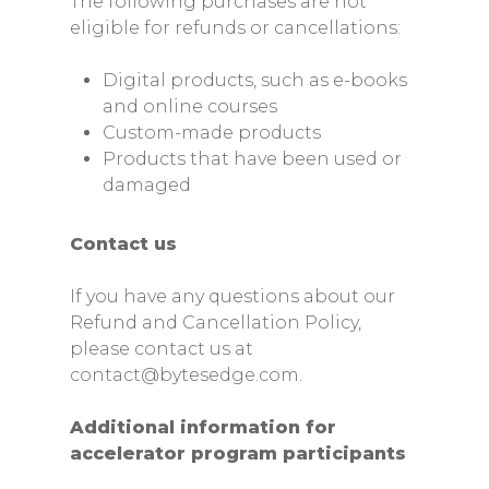
The following purchases are not
eligible for refunds or cancellations:
Digital products, such as e-books
and online courses
Custom-made products
Products that have been used or
Home
damaged
Services
Contact us
Web Development
How We Work?
If you have any questions about our
Mobile Development
Accelerators
Refund and Cancellation Policy,
Product Design
please contact us at
Startup Edge
Careers
contact@bytesedge.com.
Full Stack Developmen
NexGen DCA
BytesConnect
Find us
Additional information for
ByteAI
accelerator program participants