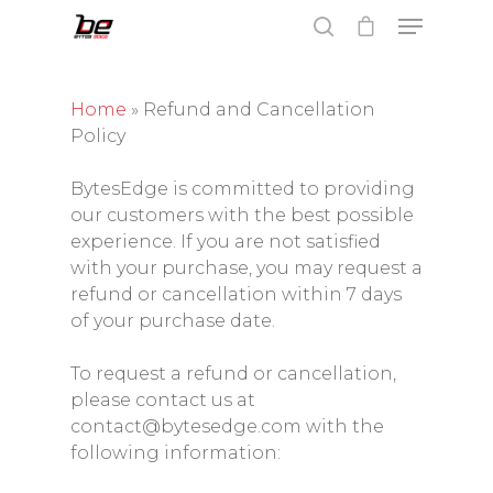
Home
»
Refund and Cancellation
Policy
Hit enter to search or ESC to close
BytesEdge is committed to providing
our customers with the best possible
experience. If you are not satisfied
with your purchase, you may request a
refund or cancellation within 7 days
of your purchase date.
To request a refund or cancellation,
please contact us at
contact@bytesedge.com with the
following information: