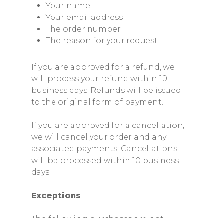
Your name
Your email address
The order number
The reason for your request
If you are approved for a refund, we
will process your refund within 10
business days. Refunds will be issued
to the original form of payment.
If you are approved for a cancellation,
we will cancel your order and any
associated payments. Cancellations
will be processed within 10 business
days.
Exceptions