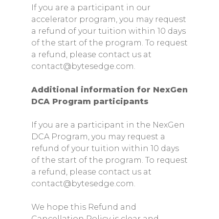
If you are a participant in our
accelerator program, you may request
a refund of your tuition within 10 days
of the start of the program. To request
a refund, please contact us at
contact@bytesedge.com.
Additional information for NexGen
DCA Program participants
If you are a participant in the NexGen
DCA Program, you may request a
refund of your tuition within 10 days
of the start of the program. To request
a refund, please contact us at
contact@bytesedge.com.
We hope this Refund and
Cancellation Policy is clear and