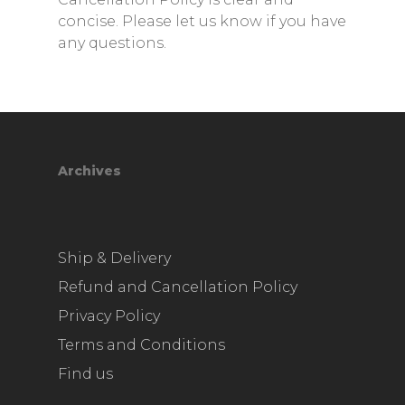
concise. Please let us know if you have
any questions.
Archives
Ship & Delivery
Refund and Cancellation Policy
Privacy Policy
Terms and Conditions
Find us