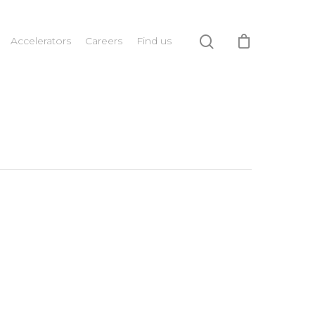
Accelerators
Careers
Find us